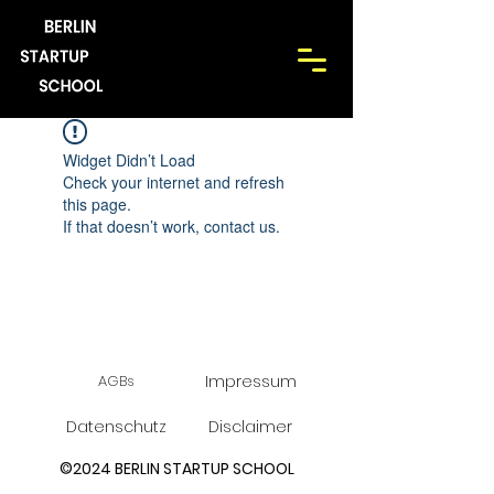
Widget Didn’t Load
Check your internet and refresh
this page.
If that doesn’t work, contact us.
AGBs
Impressum
Datenschutz
Disclaimer
©2024 BERLIN STARTUP SCHOOL