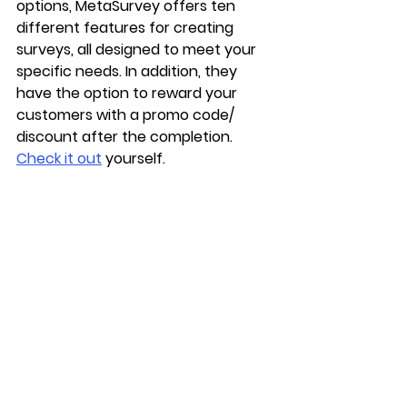
options, MetaSurvey offers ten 
different features for creating 
surveys, all designed to meet your 
specific needs. In addition, they 
have the option to reward your 
customers with a promo code/ 
discount after the completion. 
Check it out
 yourself. 