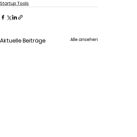
Startup Tools
Alle ansehen
Aktuelle Beiträge