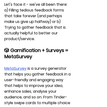
Let's face it - we've all been there: 
a) Filling tedious feedback forms 
that take forever (and perhaps 
make us give up halfway) or b) 
Trying to gather feedback that is 
actually helpful to better our 
product/service.
🎲 Gamification + Surveys = 
MetaSurvey
MetaSurvey
 is a survey generator 
that helps you gather feedback in a 
user-friendly and engaging way 
that helps to improve your idea, 
enhance sales, analyse your 
audience, and so on. From Tinder-
style swipe cards to multiple choice 