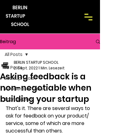
Beitrag
All Posts
BERLIN STARTUP SCHOOL
All Posts
2. Sept. 2022
1 Min. Lesezeit
Asking feedback is a
Startup Tools
non-negotiable when
Accelerator Talks
building your startup
Startup Diary
That's it. There are several ways to 
ask for feedback on your product/ 
service, some of which are more 
successful than others. 