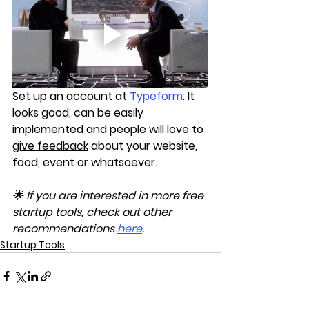
Set up an account at 
Typeform
: It 
looks good, can be easily 
implemented and 
people will love to 
give feedback
 about your website, 
food, event or whatsoever.
🌟 If you are interested in more free 
startup tools, check out other 
recommendations 
here
.
Startup Tools