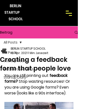
Beitrag
All Posts
BERLIN STARTUP SCHOOL
All Posts
12. Apr. 2021
1 Min. Lesezeit
Creating a feedback
Startup Tools
form that people love
Accelerator Talks
You are still printing out 
feedback 
Startup Diary
forms?
 Stop wasting resources! Or 
you are using Google forms? Even 
worse (looks like a 90s interface).