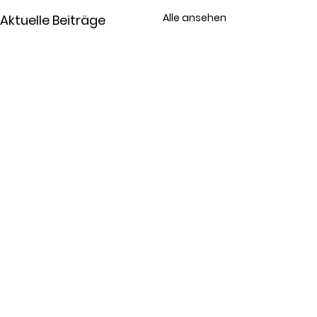
Alle ansehen
Aktuelle Beiträge
Kommentare