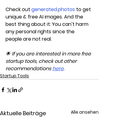
Check out 
generated.photos
 to get 
unique & free AI images. And the 
best thing about it: You can't harm 
any personal rights since the 
people are not real.
🌟 If you are interested in more free 
startup tools, check out other 
recommendations 
here
.
Startup Tools
Alle ansehen
Aktuelle Beiträge