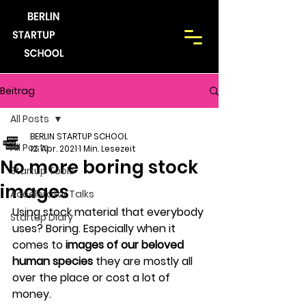
Beitrag
All Posts
BERLIN STARTUP SCHOOL
All Posts
12. Apr. 2021
1 Min. Lesezeit
No more boring stock
Startup Tools
images
Accelerator Talks
Using stock material that everybody 
Startup Diary
uses? Boring. Especially when it 
comes to 
images of our beloved 
human species 
they are mostly all 
over the place or cost a lot of 
money.