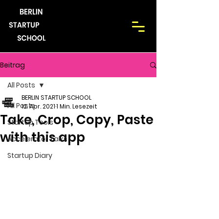
Beitrag
All Posts
BERLIN STARTUP SCHOOL
All Posts
12. Apr. 2021
1 Min. Lesezeit
Take, Crop, Copy, Paste
Startup Tools
with this app
Accelerator Talks
Startup Diary