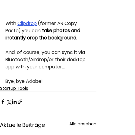
With 
Clipdrop
 (former AR Copy 
Paste) you can 
take photos and 
instantly crop the background
.
And, of course, you can sync it via 
Bluetooth/Airdrop/or their desktop 
app with your computer...
Bye, bye Adobe!
Startup Tools
Alle ansehen
Aktuelle Beiträge